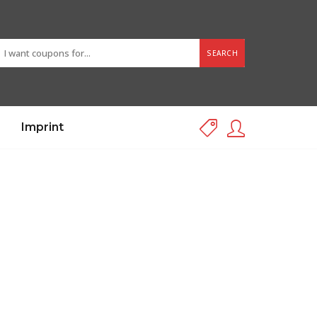
SEARCH
Imprint