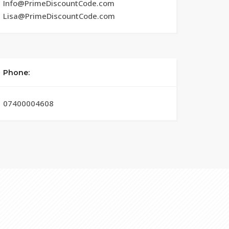
Info@PrimeDiscountCode.com
Lisa@PrimeDiscountCode.com
Phone:
07400004608