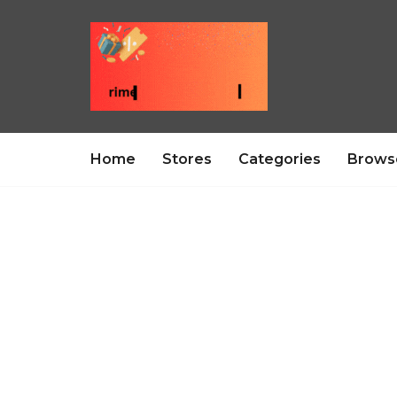
Home
Stores
Categories
Brows