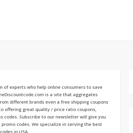
 of experts who help online consumers to save
imeDiscountcode.com is a site that aggregates
rom different brands even a free shipping coupons
 offering great quality / price ratio coupons,
 codes. Subscribe to our newsletter will give you
promo codes. We specialize in serving the best
 codes in USA.