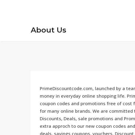
About Us
PrimeDiscountcode.com, launched by a team
money in everyday online shopping life. Pr
coupon codes and promotions free of cost f
for many online brands. We are committed to
Discounts, Deals, sale promotions and Promo
extra approch to our new coupon codes and 
deals, savings coupons, vouchers, Discount