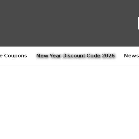
e Coupons
New Year Discount Code 2026
News