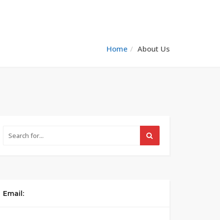
Home
About Us
Email: