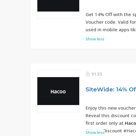
Get 14% Off with the 
Voucher code. Valid fo
used in mobile apps lik
Show less
9135
SiteWide: 14% O
Enjoy this new voucher
Reveal this discount c
first order only at
Haco
#HacooDiscount #Hac
Show less