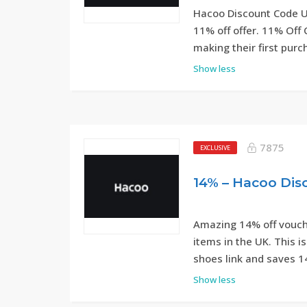
Hacoo Discount Code UK
11% off offer. 11% Off 
making their first pur
Show less
7875
EXCLUSIVE
Amazing 14% off vouche
items in the UK. This 
shoes link and saves 1
Show less