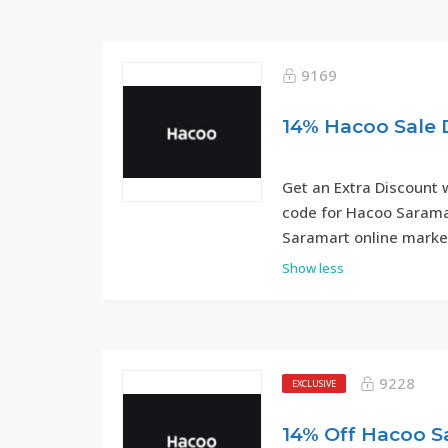
9169
Get an Extra Discount 
code for Hacoo Saramar
Saramart online marke
Show less
9228
EXCLUSIVE
14% Off Hacoo 