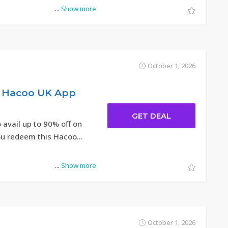
...
Show more
October 1, 2026
t Hacoo UK App
GET DEAL
 avail up to 90% off on
u redeem this Hacoo
...
Show more
October 1, 2026