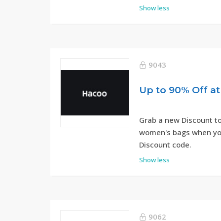
Show less
9043
Up to 90% Off a
Grab a new Discount to
women's bags when yo
Discount code.
Show less
9062