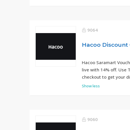
9064
Hacoo Discount 
Hacoo Saramart Vouche
live with 14% off. Use
checkout to get your d
Show less
9060