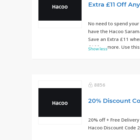
Extra £11 Off An
No need to spend your
have the Hacoo Sarama
Save an Extra £11 when
£100 or more. Use this
Show less
step.
8856
20% off + Free Delivery
Hacoo Discount Code 2