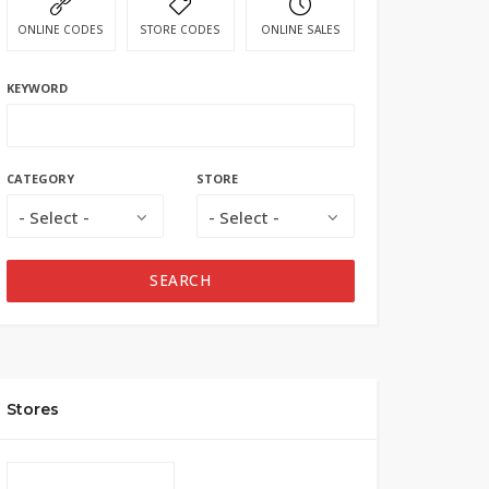
ONLINE CODES
STORE CODES
ONLINE SALES
KEYWORD
CATEGORY
STORE
- Select -
- Select -
SEARCH
Stores