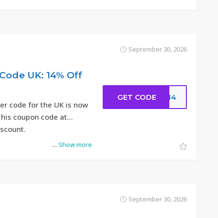
September 30, 2026
Code UK: 14% Off
GET CODE
DC14
r code for the UK is now
 This coupon code at
iscount.
...
Show more
September 30, 2026