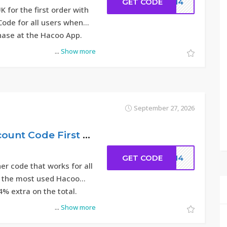
GET CODE
DC14
 for the first order with
Code for all users when
chase at the Hacoo App.
...
Show more
September 27, 2026
14% – Hacoo Discount Code First Order 2026
GET CODE
DC14
r code that works for all
is the most used Hacoo
4% extra on the total.
...
Show more