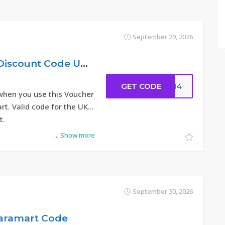
September 29, 2026
14% Hacoo Sale Discount Code UK 2026
GET CODE
DC14
when you use this Voucher
t. Valid code for the UK
t.
...
Show more
September 30, 2026
Saramart Code