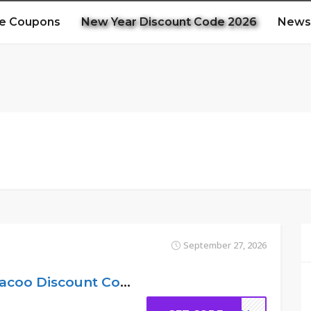
e Coupons
New Year Discount Code 2026
News
September 27, 2026
11% Off Code – Hacoo Discount Code UK