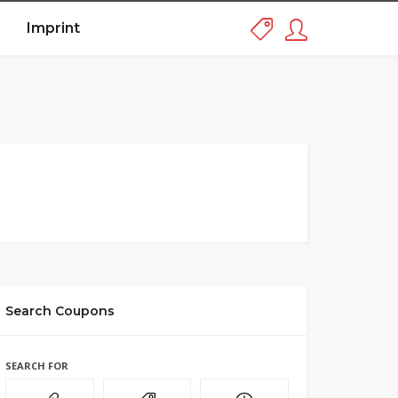
Imprint
Search Coupons
SEARCH FOR