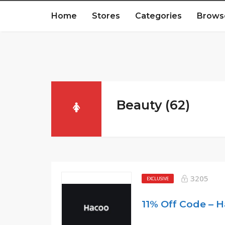
Home
Stores
Categories
Brows
Beauty (62)
3205
EXCLUSIVE