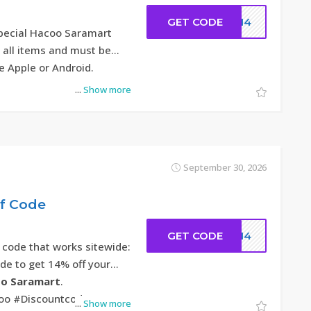
GET CODE
DC14
special Hacoo Saramart
r all items and must be
e Apple or Android.
...
Show more
September 30, 2026
ff Code
GET CODE
DC14
 code that works sitewide:
ode to get 14% off your
o Saramart
.
oo #Discountcode
...
Show more