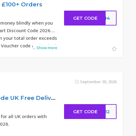
y £100+ Orders
GET CODE
DC14
 money blindly when you
rt Discount Code 2026.
 your total order exceeds
 Voucher code at the Final
...
Show more
September 30, 2026
20% Discount Code UK Free Delivery
GET CODE
ew12
 for all UK orders with
026.