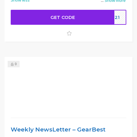
Show less
...
Show more
GET CODE
8321
0
Weekly NewsLetter – GearBest