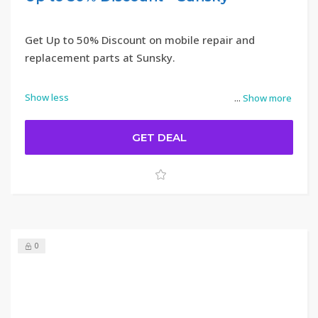
Get Up to 50% Discount on mobile repair and
replacement parts at Sunsky.
Show less
...
Show more
GET DEAL
0