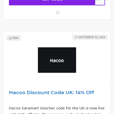
SEPTEMBER 30, 2026
9064
Hacoo Discount Code UK: 14% Off
Hacoo Saramart Voucher code for the UK is now live