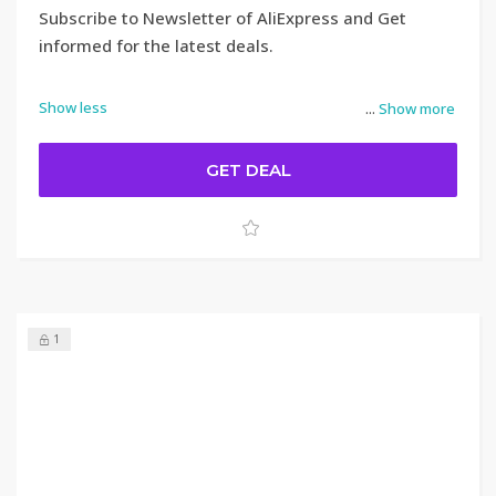
Subscribe to Newsletter of AliExpress and Get
informed for the latest deals.
Show less
...
Show more
GET DEAL
1