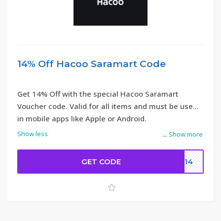
14% Off Hacoo Saramart Code
Get 14% Off with the special Hacoo Saramart
Voucher code. Valid for all items and must be used
in mobile apps like Apple or Android.
Show less
...
Show more
GET CODE
DC14