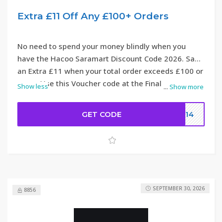
Extra £11 Off Any £100+ Orders
No need to spend your money blindly when you
have the Hacoo Saramart Discount Code 2026. Save
an Extra £11 when your total order exceeds £100 or
more. Use this Voucher code at the Final step.
Show less
...
Show more
GET CODE
DC14
SEPTEMBER 30, 2026
8856