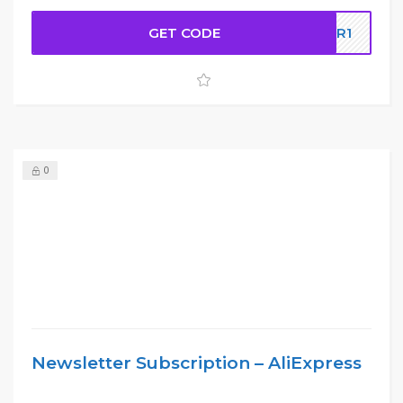
GET CODE
5LR1
0
Newsletter Subscription – AliExpress