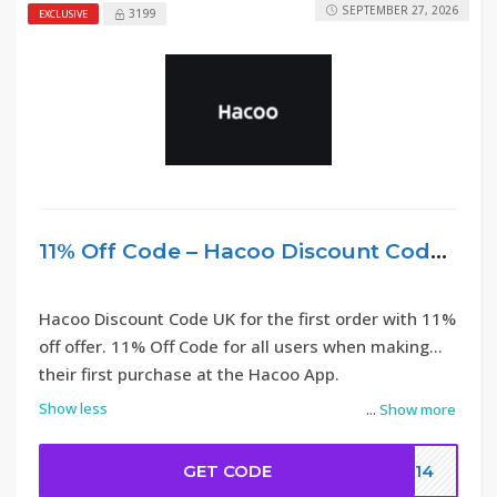
SEPTEMBER 27, 2026
3199
EXCLUSIVE
11% Off Code – Hacoo Discount Code UK
Hacoo Discount Code UK for the first order with 11%
off offer. 11% Off Code for all users when making
their first purchase at the Hacoo App.
Show less
...
Show more
GET CODE
DC14