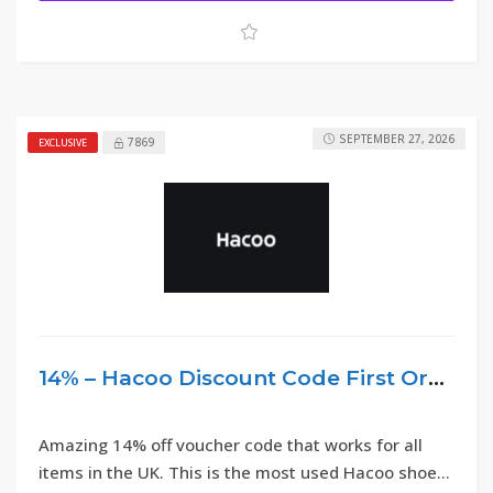
SEPTEMBER 27, 2026
7869
EXCLUSIVE
14% – Hacoo Discount Code First Order 2026
Amazing 14% off voucher code that works for all
items in the UK. This is the most used Hacoo shoes