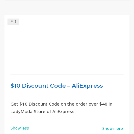
6
$10 Discount Code – AliExpress
Get $10 Discount Code on the order over $40 in
LadyModa Store of AliExpress.
Show less
...
Show more