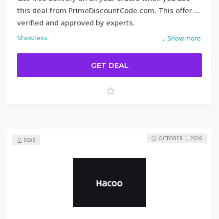
this deal from PrimeDiscountCode.com. This offer is
verified and approved by experts.
Show less
...
Show more
GET DEAL
OCTOBER 1, 2026
9056