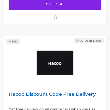
GET DEAL
OCTOBER 1, 2026
9062
Hacoo Discount Code Free Delivery
Get free delivery on all your orders when you use