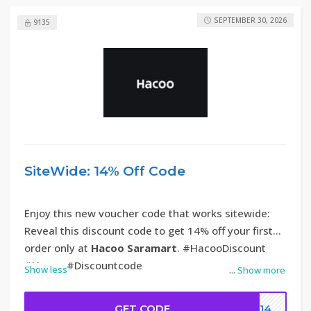
SEPTEMBER 30, 2026
9135
SiteWide: 14% Off Code
Enjoy this new voucher code that works sitewide:
Reveal this discount code to get 14% off your first
order only at
Hacoo Saramart
. #HacooDiscount
#Hacoo #Discountcode
Show less
...
Show more
GET CODE
DC14