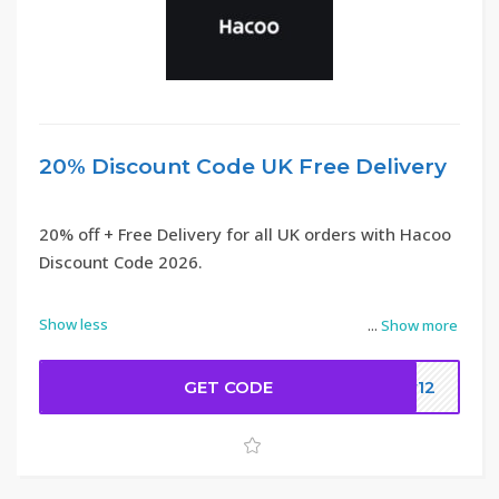
20% Discount Code UK Free Delivery
20% off + Free Delivery for all UK orders with Hacoo
Discount Code 2026.
Show less
...
Show more
GET CODE
ew12