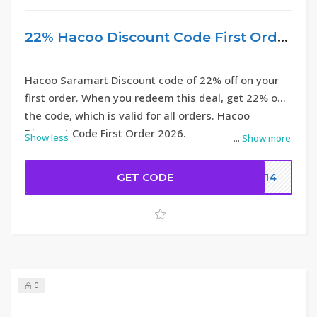
22% Hacoo Discount Code First Order
Hacoo Saramart Discount code of 22% off on your
first order. When you redeem this deal, get 22% off
the code, which is valid for all orders. Hacoo
Discount Code First Order 2026.
Show less
...
Show more
GET CODE
DC14
0