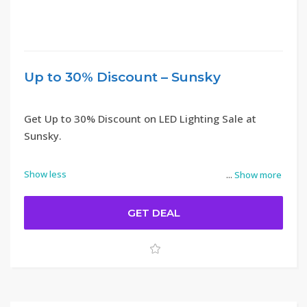
Up to 30% Discount – Sunsky
Get Up to 30% Discount on LED Lighting Sale at
Sunsky.
Show less
...
Show more
GET DEAL