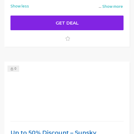
Show less
...
Show more
GET DEAL
0
Up to 50% Discount – Sunsky