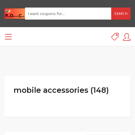
SEARCH
mobile accessories (148)