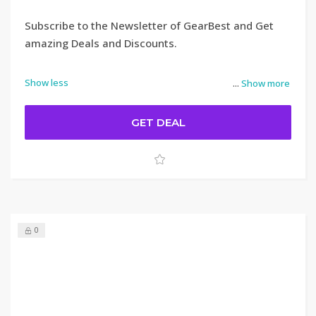
Subscribe to the Newsletter of GearBest and Get
amazing Deals and Discounts.
Show less
...
Show more
GET DEAL
0