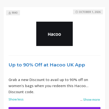
OCTOBER 1, 2026
9043
Up to 90% Off at Hacoo UK App
Grab a new Discount to avail up to 90% off on
women's bags when you redeem this Hacoo
Discount code.
Show less
...
Show more