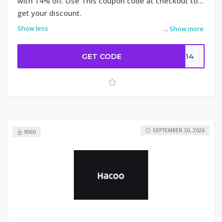
with 14% off. Use This coupon code at checkout to
get your discount.
Show less
...
Show more
GET CODE
DC14
SEPTEMBER 30, 2026
9060