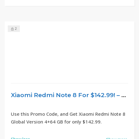
2
Xiaomi Redmi Note 8 For $142.99! – GearBest
Use this Promo Code, and Get Xiaomi Redmi Note 8
Global Version 4+64 GB for only $142.99.