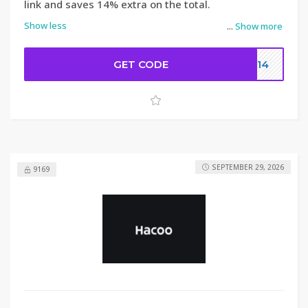
link and saves 14% extra on the total.
Show less
...
Show more
GET CODE
DC14
SEPTEMBER 29, 2026
9169