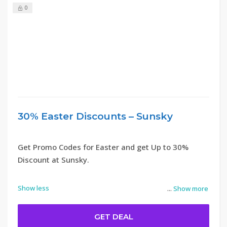
0
30% Easter Discounts – Sunsky
Get Promo Codes for Easter and get Up to 30%
Discount at Sunsky.
Show less
...
Show more
GET DEAL