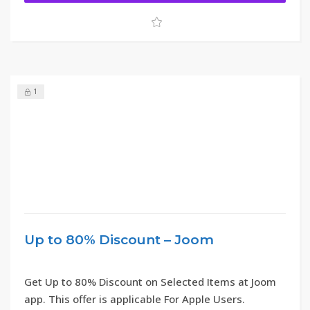
1
Up to 80% Discount – Joom
Get Up to 80% Discount on Selected Items at Joom
app. This offer is applicable For Apple Users.