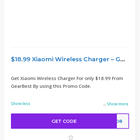
$18.99 Xiaomi Wireless Charger – GearBest
Get Xiaomi Wireless Charger For only $18.99 From
GearBest By using this Promo Code.
Show less
...
Show more
GET CODE
9008