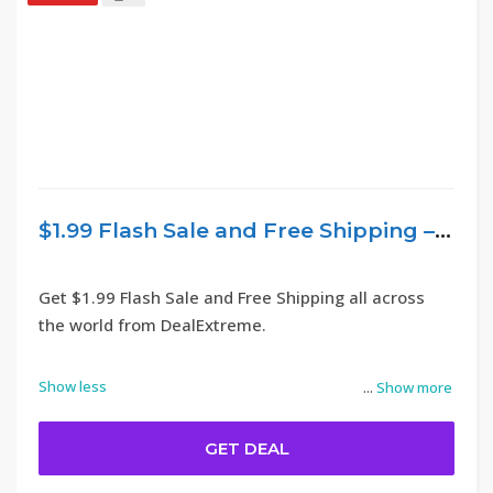
$1.99 Flash Sale and Free Shipping – DealExtreme
Get $1.99 Flash Sale and Free Shipping all across
the world from DealExtreme.
Show less
...
Show more
GET DEAL