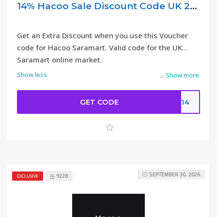
14% Hacoo Sale Discount Code UK 2026
Get an Extra Discount when you use this Voucher
code for Hacoo Saramart. Valid code for the UK
Saramart online market.
Show less
...
Show more
GET CODE
DC14
SEPTEMBER 30, 2026
9228
EXCLUSIVE