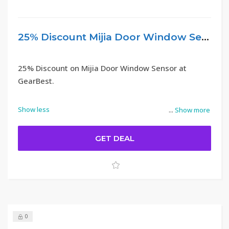
25% Discount Mijia Door Window Sensor – GearBest
25% Discount on Mijia Door Window Sensor at
GearBest.
Show less
...
Show more
GET DEAL
0