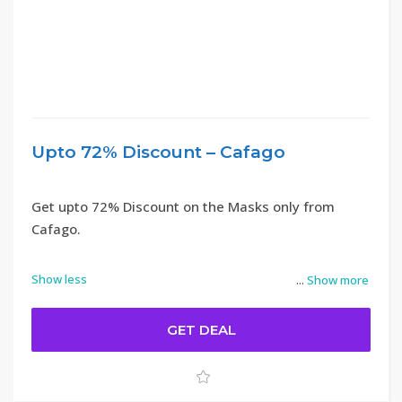
Upto 72% Discount – Cafago
Get upto 72% Discount on the Masks only from
Cafago.
Show less
...
Show more
GET DEAL