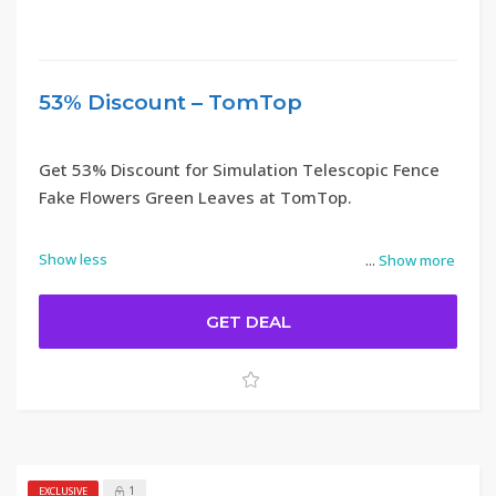
53% Discount – TomTop
Get 53% Discount for Simulation Telescopic Fence
Fake Flowers Green Leaves at TomTop.
Show less
...
Show more
GET DEAL
1
EXCLUSIVE