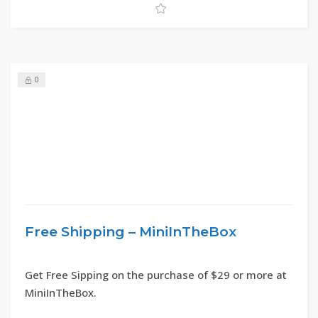
0
Free Shipping – MiniInTheBox
Get Free Sipping on the purchase of $29 or more at
MiniInTheBox.