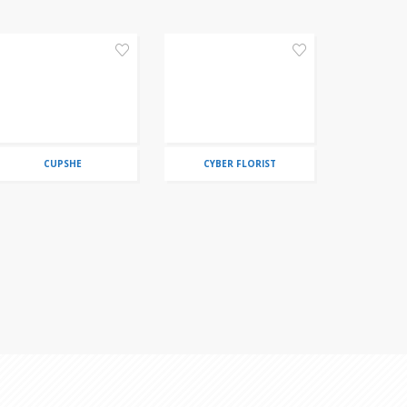
CUPSHE
CYBER FLORIST