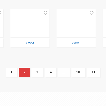
CROCS
CUBOT
1
2
3
4
…
10
11