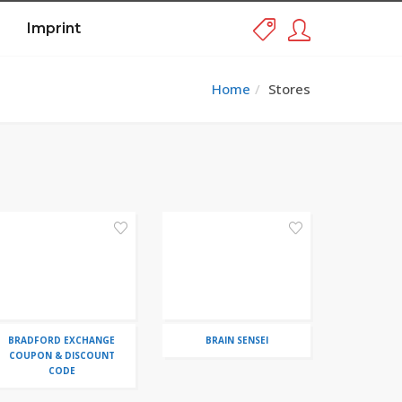
Imprint
Home
Stores
BRADFORD EXCHANGE
BRAIN SENSEI
COUPON & DISCOUNT
CODE