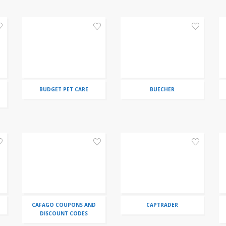
BUDGET PET CARE
BUECHER
CAFAGO COUPONS AND
CAPTRADER
DISCOUNT CODES