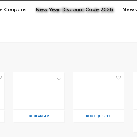
e Coupons
New Year Discount Code 2026
News
BOULANGER
BOUTIQUEFEEL