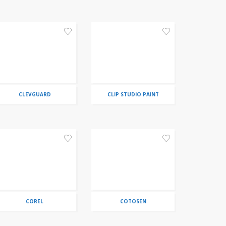
CLEVGUARD
CLIP STUDIO PAINT
COREL
COTOSEN