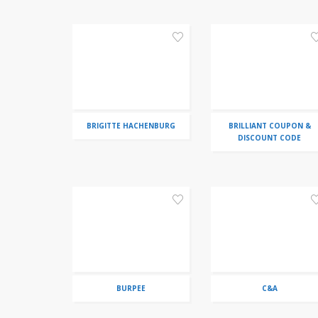
BRIGITTE HACHENBURG
BRILLIANT COUPON &
DISCOUNT CODE
BURPEE
C&A