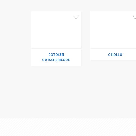
COTOSEN
CRIOLLO
GUTSCHEINCODE