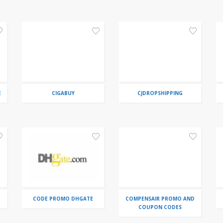
E
CIGABUY
CJDROPSHIPPING
CODE PROMO DHGATE
COMPENSAIR PROMO AND
COUPON CODES