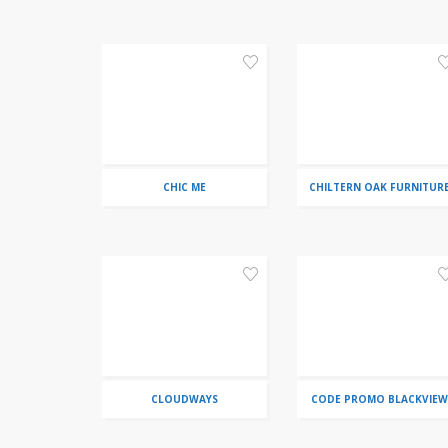
CHIC ME
CHILTERN OAK FURNITUR
CLOUDWAYS
CODE PROMO BLACKVIEW