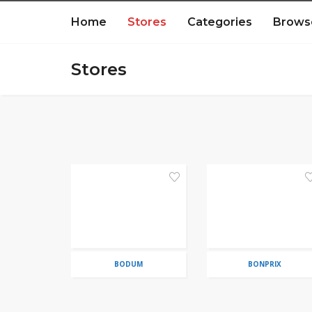
Home
Stores
Categories
Brows
Stores
BODUM
BONPRIX