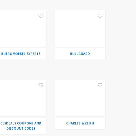
BUEROMOEBEL EXPERTE
BULLGUARD
CESDEALS COUPONS AND
CHARLES & KEITH
DISCOUNT CODES