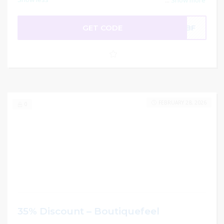
...
Show more
GET CODE
VDBF
FEBRUARY 28, 2026
0
35% Discount – Boutiquefeel