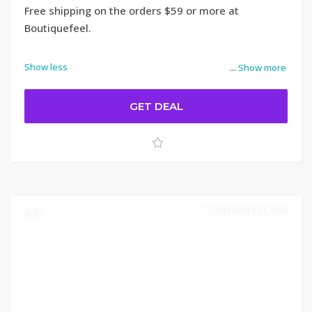
Free shipping on the orders $59 or more at
Boutiquefeel.
Show less
...
Show more
GET DEAL
DECEMBER 31, 2025
0