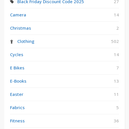
Black Friday Discount Code 2025
27
Camera
14
Christmas
2
Clothing
502
Cycles
14
E Bikes
7
E-Books
13
Easter
11
Fabrics
5
Fitness
36