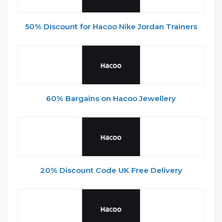
50% Discount for Hacoo Nike Jordan Trainers
60% Bargains on Hacoo Jewellery
20% Discount Code UK Free Delivery