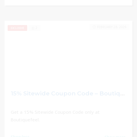
FEBRUARY 28, 2026
2
EXCLUSIVE
15% Sitewide Coupon Code – Boutiquefeel
Get a 15% Sitewide Coupon Code only at
Boutiquefeel.
Show less