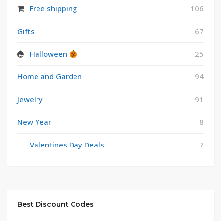
Free shipping
106
Gifts
67
Halloween
25
Home and Garden
94
Jewelry
91
New Year
8
Valentines Day Deals
7
Best Discount Codes