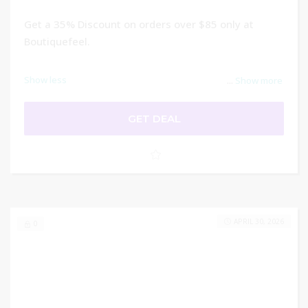
Get a 35% Discount on orders over $85 only at
Boutiquefeel.
Show less
...
Show more
GET DEAL
APRIL 30, 2026
0