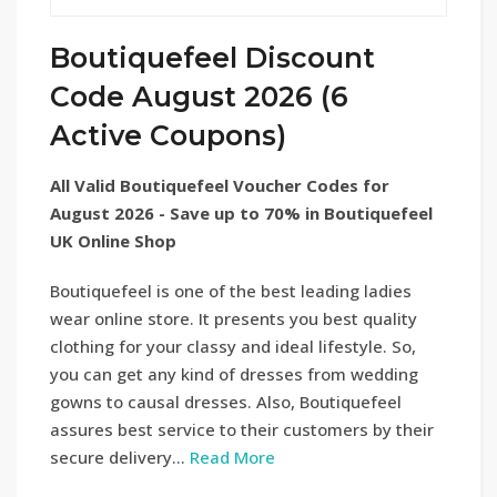
Boutiquefeel Discount
Code August 2026 (6
Active Coupons)
All Valid Boutiquefeel Voucher Codes for
August 2026 - Save up to 70% in Boutiquefeel
UK Online Shop
Boutiquefeel is one of the best leading ladies
wear online store. It presents you best quality
clothing for your classy and ideal lifestyle. So,
you can get any kind of dresses from wedding
gowns to causal dresses. Also, Boutiquefeel
assures best service to their customers by their
secure delivery...
Read More