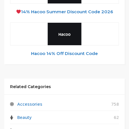
14% Hacoo Summer Discount Code 2026
Hacoo 14% Off Discount Code
Related Categories
Accessories
758
Beauty
62