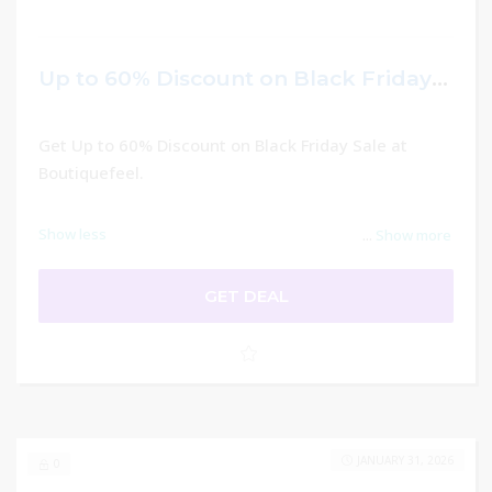
Up to 60% Discount on Black Friday Sale – Boutiquefeel
Get Up to 60% Discount on Black Friday Sale at
Boutiquefeel.
Show less
...
Show more
GET DEAL
JANUARY 31, 2026
0