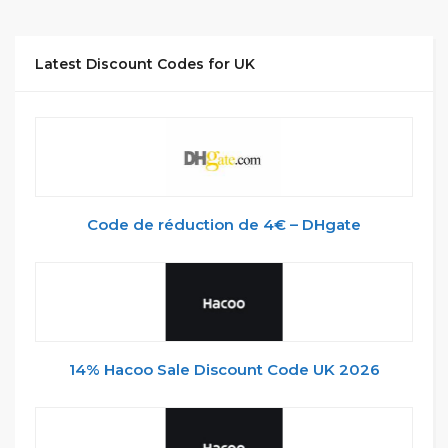
Latest Discount Codes for UK
Code de réduction de 4€ – DHgate
14% Hacoo Sale Discount Code UK 2026