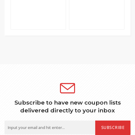
Subscribe to have new coupon lists
delivered directly to your inbox
SUBSCRIBE