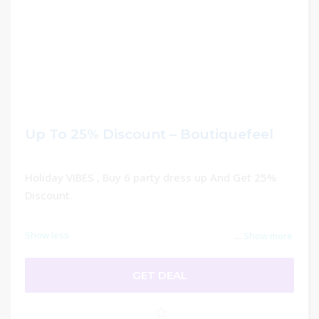
Up To 25% Discount – Boutiquefeel
Holiday VIBES , Buy 6 party dress up And Get 25%
Discount.
Show less
...
Show more
GET DEAL