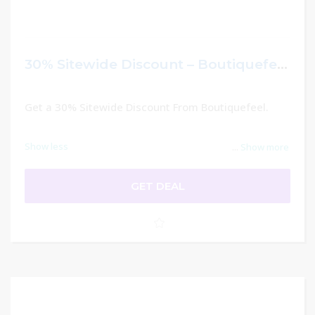
30% Sitewide Discount – Boutiquefeel
Get a 30% Sitewide Discount From Boutiquefeel.
Show less
...
Show more
GET DEAL