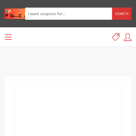
SEARCH