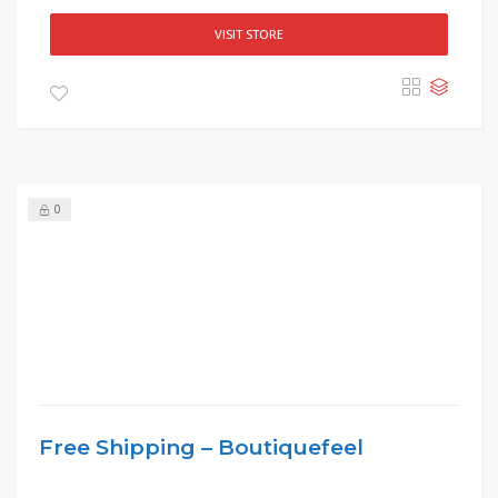
VISIT STORE
0
Free Shipping – Boutiquefeel