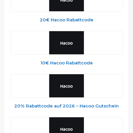
20€ Hacoo Rabattcode
10€ Hacoo Rabattcode
20% Rabattcode auf 2026 – Hacoo Gutschein