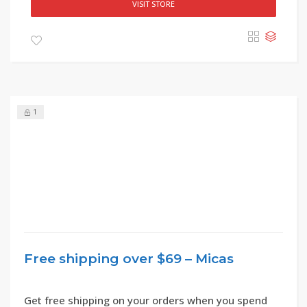
VISIT STORE
1
Free shipping over $69 – Micas
Get free shipping on your orders when you spend