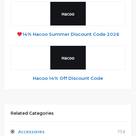
14% Hacoo Summer Discount Code 2026
Hacoo 14% Off Discount Code
Related Categories
Accessories
758