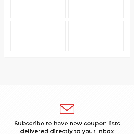
Subscribe to have new coupon lists
delivered directly to your inbox