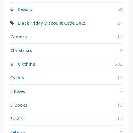
Beauty
62
Black Friday Discount Code 2025
27
Camera
14
Christmas
2
Clothing
502
Cycles
14
E Bikes
7
E-Books
13
Easter
11
Fabrics
5