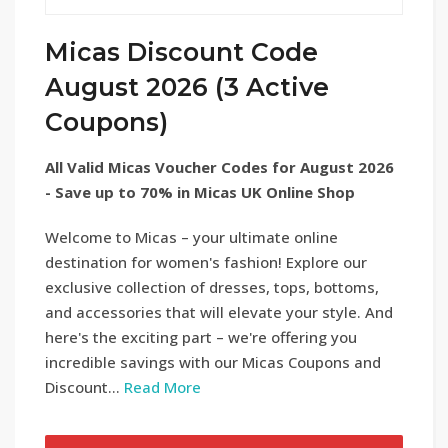
Micas Discount Code
August 2026 (3 Active
Coupons)
All Valid Micas Voucher Codes for August 2026
- Save up to 70% in Micas UK Online Shop
Welcome to Micas – your ultimate online
destination for women's fashion! Explore our
exclusive collection of dresses, tops, bottoms,
and accessories that will elevate your style. And
here's the exciting part – we're offering you
incredible savings with our Micas Coupons and
Discount...
Read More