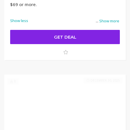
$69 or more.
Show less
...
Show more
GET DEAL
DECEMBER 30, 2025
0