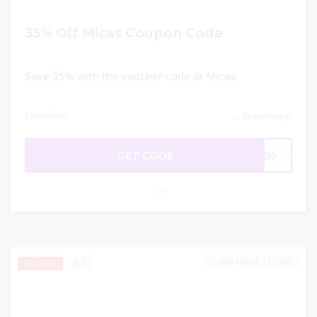
35% Off Micas Coupon Code
Save 35% with the voucher code at Micas.
Show less
...
Show more
GET CODE
SE35
DECEMBER 31, 2025
2
EXCLUSIVE