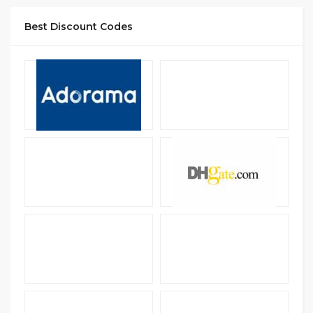
Best Discount Codes