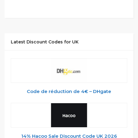
Latest Discount Codes for UK
Code de réduction de 4€ – DHgate
14% Hacoo Sale Discount Code UK 2026