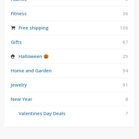
Fitness
36
Free shipping
106
Gifts
67
Halloween
25
Home and Garden
94
Jewelry
91
New Year
8
Valentines Day Deals
7