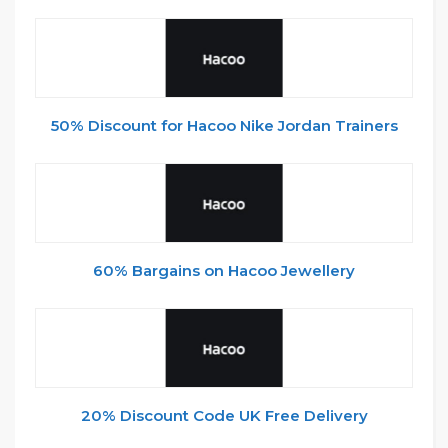
50% Discount for Hacoo Nike Jordan Trainers
60% Bargains on Hacoo Jewellery
20% Discount Code UK Free Delivery