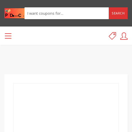
SEARCH