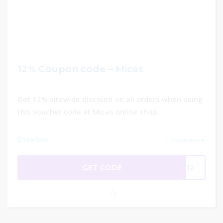
12% Coupon code – Micas
Get 12% sitewide discount on all orders when using
this voucher code at Micas online shop.
Show less
...
Show more
GET CODE
me12