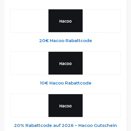
20€ Hacoo Rabattcode
10€ Hacoo Rabattcode
20% Rabattcode auf 2026 – Hacoo Gutschein