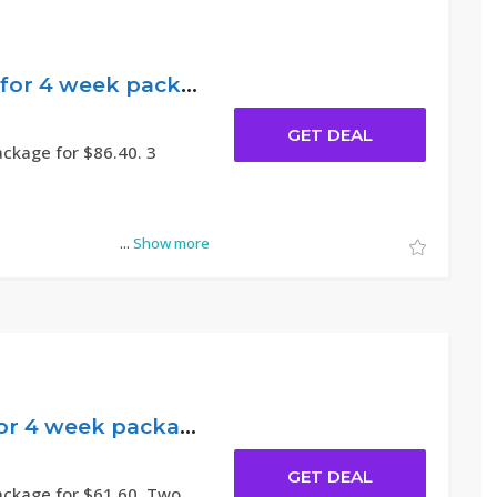
$86.40 Effective for 4 week package – Novakid
GET DEAL
ackage for $86.40. 3
...
Show more
$61.60 Popular for 4 week package – Novakid
GET DEAL
ackage for $61.60. Two