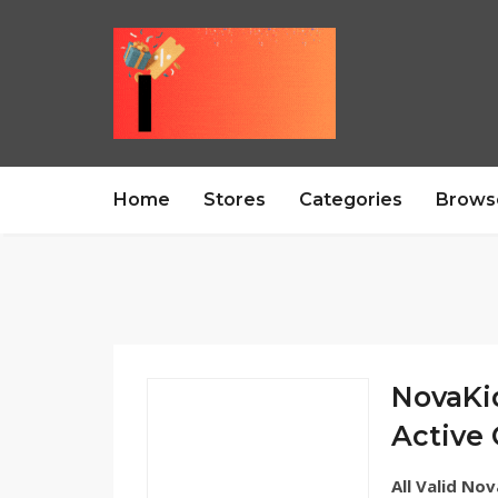
Home
Stores
Categories
Brows
NovaKi
Active
All Valid No