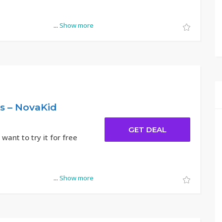
...
Show more
ts – NovaKid
GET DEAL
 want to try it for free
...
Show more