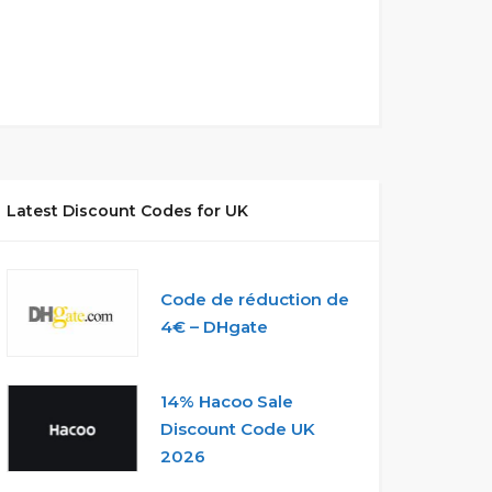
Latest Discount Codes for UK
Code de réduction de
4€ – DHgate
14% Hacoo Sale
Discount Code UK
2026