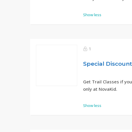
Show less
1
Special Discoun
Get Trail Classes if you
only at NovaKid.
Show less