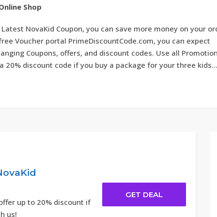
Online Shop
 Latest NovaKid Coupon, you can save more money on your or
e free Voucher portal PrimeDiscountCode.com, you can expect
anging Coupons, offers, and discount codes. Use all Promotion
a 20% discount code if you buy a package for your three kids..
NovaKid
GET DEAL
ffer up to 20% discount if
th us!