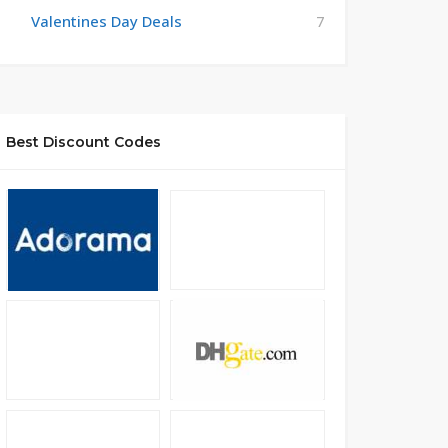
Valentines Day Deals
7
Best Discount Codes