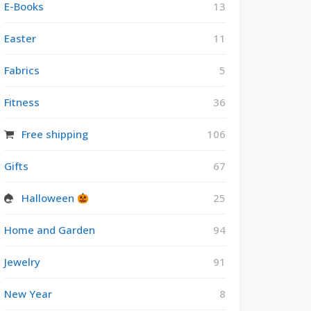
E-Books
13
Easter
11
Fabrics
5
Fitness
36
Free shipping
106
Gifts
67
Halloween
25
Home and Garden
94
Jewelry
91
New Year
8