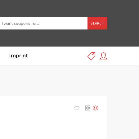
SEARCH
Imprint