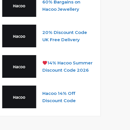
60% Bargains on
Hacoo Jewellery
20% Discount Code
UK Free Delivery
14% Hacoo Summer
Discount Code 2026
Hacoo 14% Off
Discount Code