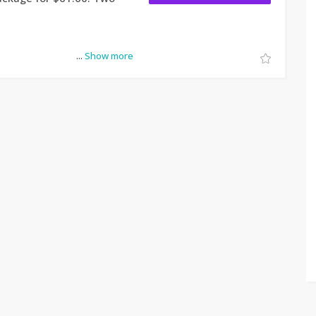
...
Show more