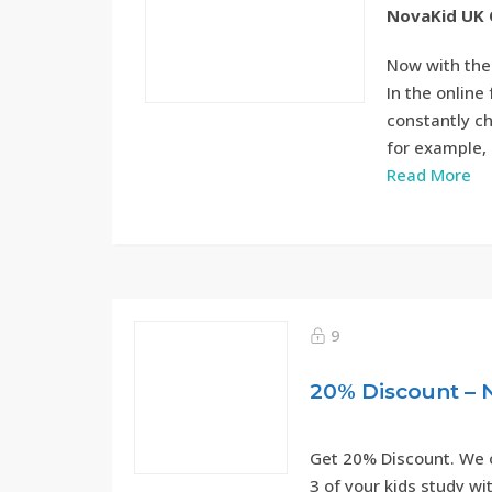
NovaKid UK 
Now with the
In the onlin
constantly ch
for example, 
Read More
9
20% Discount – 
Get 20% Discount. We o
3 of your kids study wi