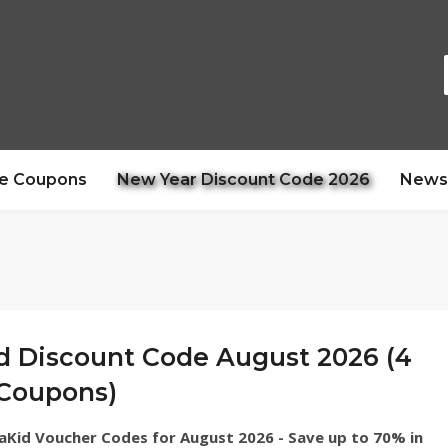
e Coupons
New Year Discount Code 2026
News
d Discount Code August 2026 (4
 Coupons)
vaKid Voucher Codes for August 2026 - Save up to 70% in