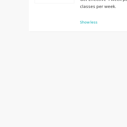
classes per week.
Show less