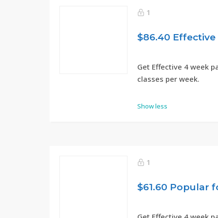
1
Get Effective 4 week p
classes per week.
Show less
1
Get Effective 4 week p