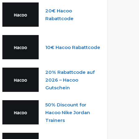
20€ Hacoo
Rabattcode
10€ Hacoo Rabattcode
20% Rabattcode auf
2026 – Hacoo
Gutschein
50% Discount for
Hacoo Nike Jordan
Trainers