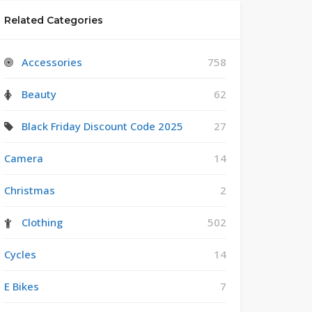
Related Categories
Accessories
758
Beauty
62
Black Friday Discount Code 2025
27
Camera
14
Christmas
2
Clothing
502
Cycles
14
E Bikes
7