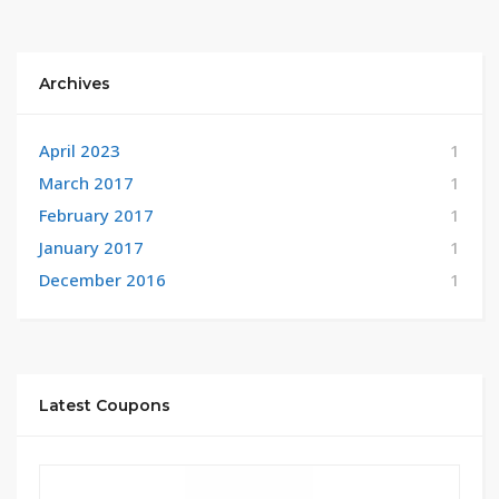
Archives
April 2023
1
March 2017
1
February 2017
1
January 2017
1
December 2016
1
Latest Coupons