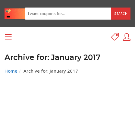
SEARCH
Archive for: January 2017
Home
Archive for: January 2017