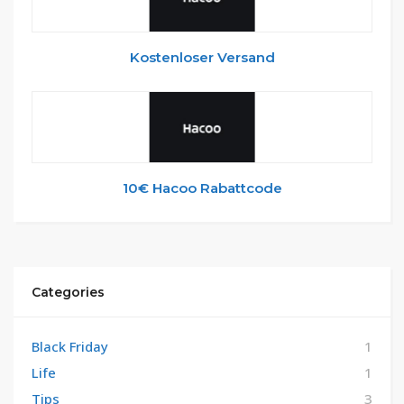
Kostenloser Versand
10€ Hacoo Rabattcode
Categories
Black Friday
1
Life
1
Tips
3