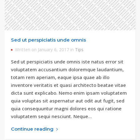
Sed ut perspiciatis unde omnis
Written on January 6, 2017 in
Tips
Sed ut perspiciatis unde omnis iste natus error sit
voluptatem accusantium doloremque laudantium,
totam rem aperiam, eaque ipsa quae ab illo
inventore veritatis et quasi architecto beatae vitae
dicta sunt explicabo. Nemo enim ipsam voluptatem
quia voluptas sit aspernatur aut odit aut fugit, sed
quia consequuntur magni dolores eos qui ratione
voluptatem sequi nesciunt. Neque…
Continue reading