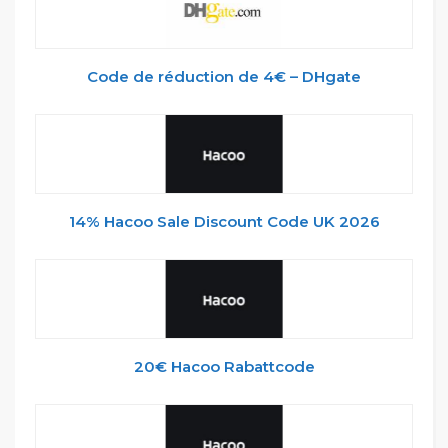
Code de réduction de 4€ – DHgate
14% Hacoo Sale Discount Code UK 2026
20€ Hacoo Rabattcode