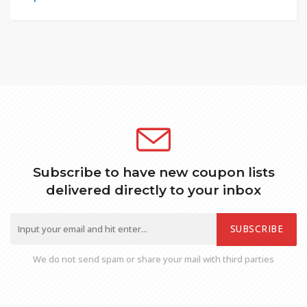
Subscribe to have new coupon lists
delivered directly to your inbox
SUBSCRIBE
We do not send spam or share your mail with third parties