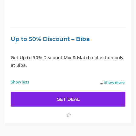
Up to 50% Discount – Biba
Get Up to 50% Discount Mix & Match collection only
at Biba.
Show less
...
Show more
GET DEAL