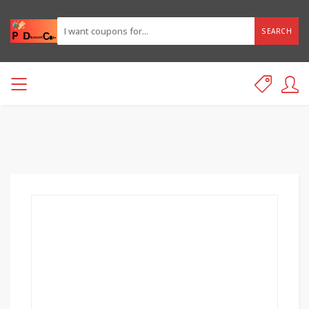
SEARCH