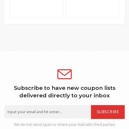
Subscribe to have new coupon lists
delivered directly to your inbox
SUBSCRIBE
We do not send spam or share your mail with third parties