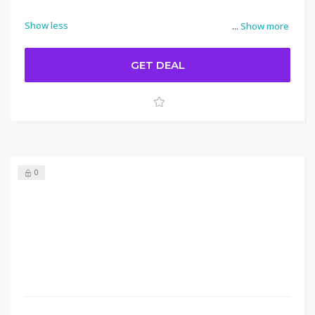
Show less
...
Show more
GET DEAL
0