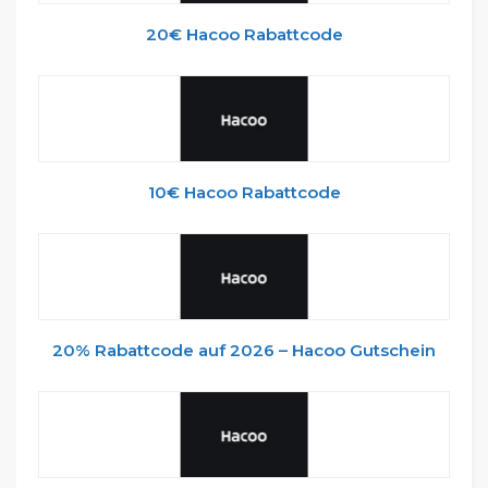
20€ Hacoo Rabattcode
10€ Hacoo Rabattcode
20% Rabattcode auf 2026 – Hacoo Gutschein