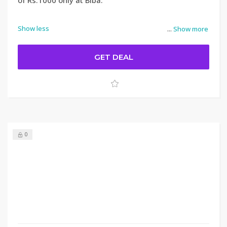
of Rs.1000 only at Biba.
Show less
...
Show more
GET DEAL
0