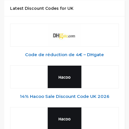
Latest Discount Codes for UK
Code de réduction de 4€ – DHgate
14% Hacoo Sale Discount Code UK 2026