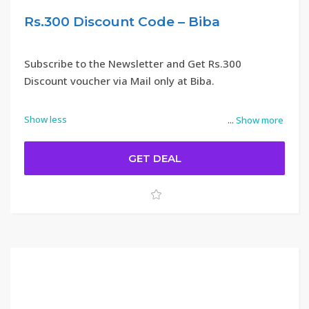
Rs.300 Discount Code – Biba
Subscribe to the Newsletter and Get Rs.300
Discount voucher via Mail only at Biba.
Show less
...
Show more
GET DEAL