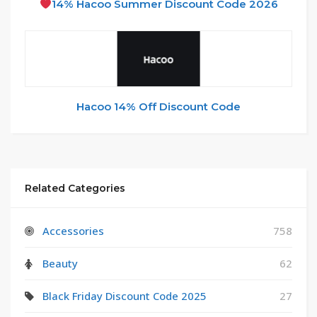
14% Hacoo Summer Discount Code 2026
Hacoo 14% Off Discount Code
Related Categories
Accessories
758
Beauty
62
Black Friday Discount Code 2025
27