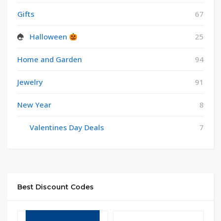
Gifts
67
Halloween
25
Home and Garden
94
Jewelry
91
New Year
8
Valentines Day Deals
7
Best Discount Codes