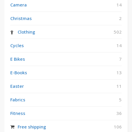
Camera
14
Christmas
2
Clothing
502
Cycles
14
E Bikes
7
E-Books
13
Easter
11
Fabrics
5
Fitness
36
Free shipping
106