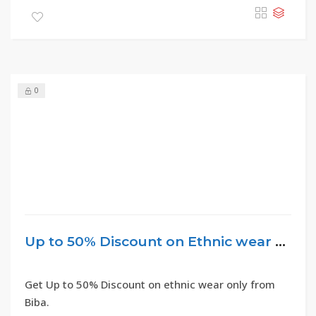
0
Up to 50% Discount on Ethnic wear – Biba
Get Up to 50% Discount on ethnic wear only from
Biba.