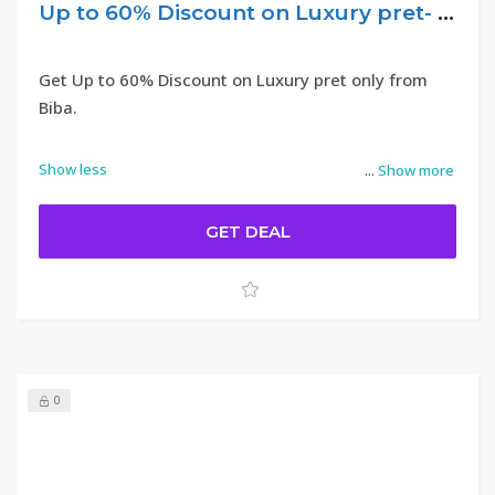
Up to 60% Discount on Luxury pret- Biba
Get Up to 60% Discount on Luxury pret only from
Biba.
Show less
...
Show more
GET DEAL
0