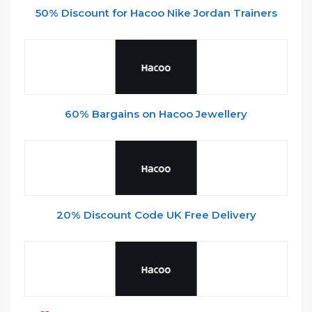
50% Discount for Hacoo Nike Jordan Trainers
60% Bargains on Hacoo Jewellery
20% Discount Code UK Free Delivery