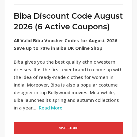
Biba Discount Code August
2026 (6 Active Coupons)
All Valid Biba Voucher Codes for August 2026 -
Save up to 70% in Biba UK Online Shop
Biba gives you the best quality ethnic western
dresses. It is the first-ever brand to come up with
the idea of ready-made clothes for women in
India. Moreover, Biba is also a popular costume
designer in top Bollywood movies. Meanwhile,
Biba launches its spring and autumn collections
in a year....
Read More
VISIT STORE