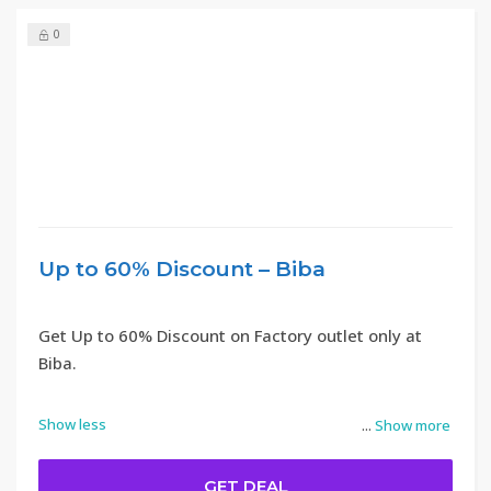
0
Up to 60% Discount – Biba
Get Up to 60% Discount on Factory outlet only at
Biba.
Show less
...
Show more
GET DEAL