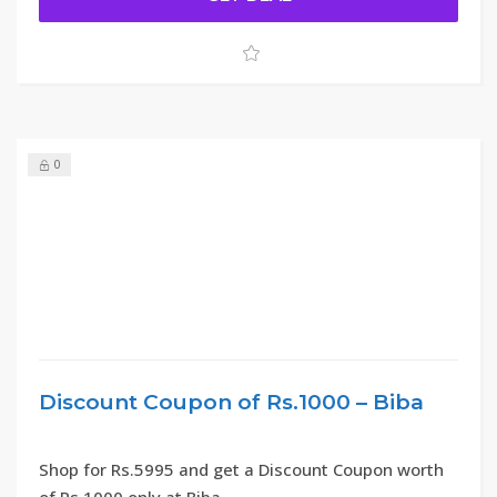
0
Discount Coupon of Rs.1000 – Biba
Shop for Rs.5995 and get a Discount Coupon worth